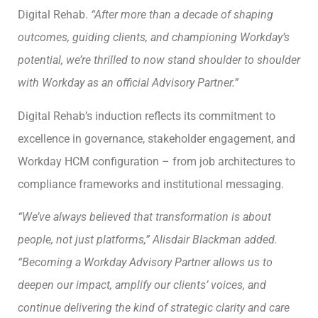
Digital Rehab.
“After more than a decade of shaping
outcomes, guiding clients, and championing Workday’s
potential, we’re thrilled to now stand shoulder to shoulder
with Workday as an official Advisory Partner.”
Digital Rehab’s induction reflects its commitment to
excellence in governance, stakeholder engagement, and
Workday HCM configuration – from job architectures to
compliance frameworks and institutional messaging.
“We’ve always believed that transformation is about
people, not just platforms,” Alisdair Blackman added.
“Becoming a Workday Advisory Partner allows us to
deepen our impact, amplify our clients’ voices, and
continue delivering the kind of strategic clarity and care