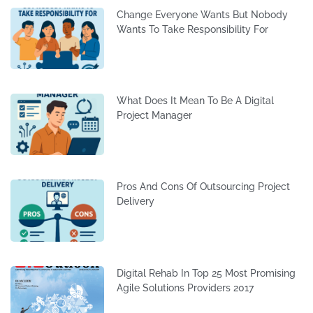
Change Everyone Wants But Nobody
Wants To Take Responsibility For
What Does It Mean To Be A Digital
Project Manager
Pros And Cons Of Outsourcing Project
Delivery
Digital Rehab In Top 25 Most Promising
Agile Solutions Providers 2017