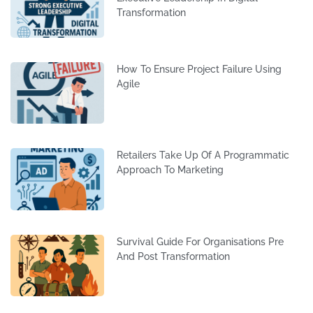
Transformation
How To Ensure Project Failure Using
Agile
Retailers Take Up Of A Programmatic
Approach To Marketing
Survival Guide For Organisations Pre
And Post Transformation