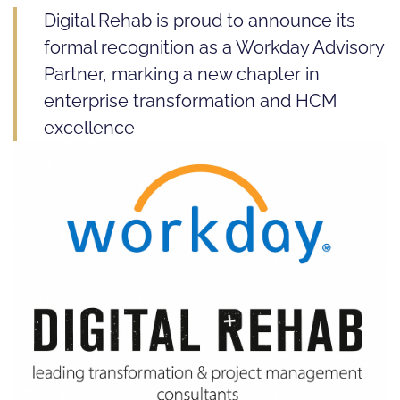
Digital Rehab is proud to announce its
formal recognition as a Workday Advisory
Partner, marking a new chapter in
enterprise transformation and HCM
excellence