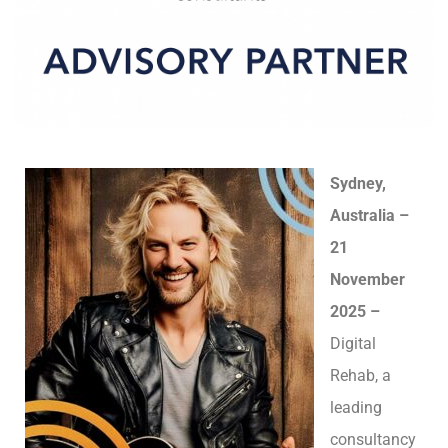
Sydney,
Australia –
21
November
2025 –
Digital
Rehab, a
leading
consultancy