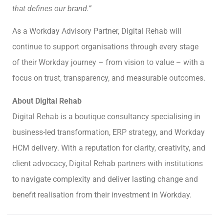
that defines our brand.”
As a Workday Advisory Partner, Digital Rehab will
continue to support organisations through every stage
of their Workday journey – from vision to value – with a
focus on trust, transparency, and measurable outcomes.
About Digital Rehab
Digital Rehab is a boutique consultancy specialising in
business-led transformation, ERP strategy, and Workday
HCM delivery. With a reputation for clarity, creativity, and
client advocacy, Digital Rehab partners with institutions
to navigate complexity and deliver lasting change and
benefit realisation from their investment in Workday.