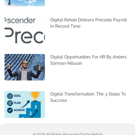
Digital Rehab Delivers Preceda Payroll
In Record Time
Digital Opportunities For HR By Anders
Sörman-Nilsson
Digital Transformation: The 3 Steps To
Success
© 2026 All Rights Reserved Digital Rehab