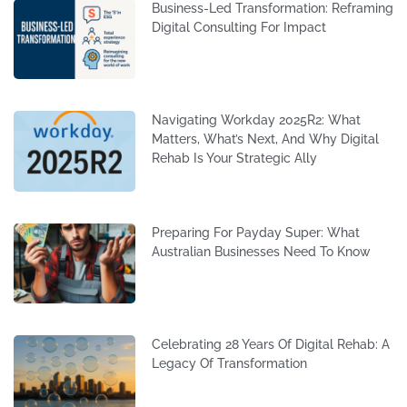
Business-Led Transformation: Reframing
Digital Consulting For Impact
Navigating Workday 2025R2: What
Matters, What’s Next, And Why Digital
Rehab Is Your Strategic Ally
Preparing For Payday Super: What
Australian Businesses Need To Know
Celebrating 28 Years Of Digital Rehab: A
Legacy Of Transformation