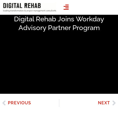
LEADING TRANSFORMATION & PROJECT MANAGEMENT CONSULTANTS
Digital Rehab Joins Workday
Advisory Partner Program
PREVIOUS
NEXT