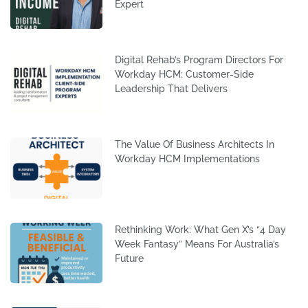
Expert
Digital Rehab’s Program Directors For
Workday HCM: Customer-Side
Leadership That Delivers
The Value Of Business Architects In
Workday HCM Implementations
Rethinking Work: What Gen X’s “4 Day
Week Fantasy” Means For Australia’s
Future