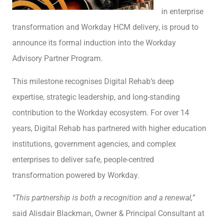
in enterprise
transformation and Workday HCM delivery, is proud to
announce its formal induction into the Workday
Advisory Partner Program.
This milestone recognises Digital Rehab’s deep
expertise, strategic leadership, and long-standing
contribution to the Workday ecosystem. For over 14
years, Digital Rehab has partnered with higher education
institutions, government agencies, and complex
enterprises to deliver safe, people-centred
transformation powered by Workday.
“This partnership is both a recognition and a renewal,”
said Alisdair Blackman, Owner & Principal Consultant at