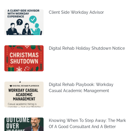
Client Side Workday Advisor
Digital Rehab Holiday Shutdown Notice
Digital Rehab Playbook: Workday
Casual Academic Management
Knowing When To Step Away: The Mark
Of A Good Consultant And A Better