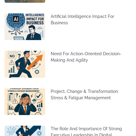
Artificial Intelligence Impact For
Business
Need For Action-Oriented Decision-
Making And Agility
Project, Change & Transformation:
Stress & Fatigue Management
The Role And Importance Of Strong
Executive Leadership In Digital