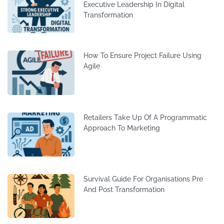
Executive Leadership In Digital
Transformation
How To Ensure Project Failure Using
Agile
Retailers Take Up Of A Programmatic
Approach To Marketing
Survival Guide For Organisations Pre
And Post Transformation