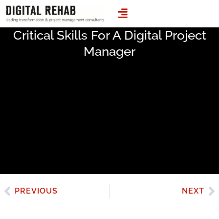
LEADING TRANSFORMATION & PROJECT MANAGEMENT CONSULTANTS
Critical Skills For A Digital Project
Manager
PREVIOUS
NEXT