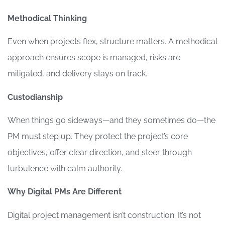
Methodical Thinking
Even when projects flex, structure matters. A methodical
approach ensures scope is managed, risks are
mitigated, and delivery stays on track.
Custodianship
When things go sideways—and they sometimes do—the
PM must step up. They protect the project’s core
objectives, offer clear direction, and steer through
turbulence with calm authority.
Why Digital PMs Are Different
Digital project management isn’t construction. It’s not