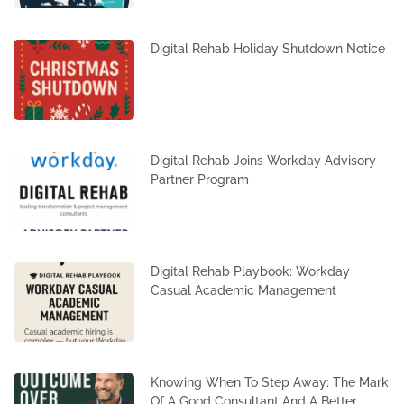
Digital Rehab Holiday Shutdown Notice
Digital Rehab Joins Workday Advisory
Partner Program
Digital Rehab Playbook: Workday
Casual Academic Management
Knowing When To Step Away: The Mark
Of A Good Consultant And A Better