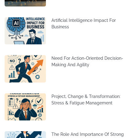
Artificial Intelligence Impact For
Business
Need For Action-Oriented Decision-
Making And Agility
Project, Change & Transformation:
Stress & Fatigue Management
The Role And Importance Of Strong