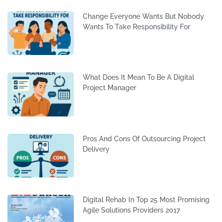
Change Everyone Wants But Nobody
Wants To Take Responsibility For
What Does It Mean To Be A Digital
Project Manager
Pros And Cons Of Outsourcing Project
Delivery
Digital Rehab In Top 25 Most Promising
Agile Solutions Providers 2017