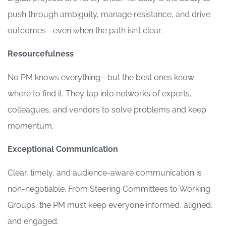
push through ambiguity, manage resistance, and drive
outcomes—even when the path isn’t clear.
Resourcefulness
No PM knows everything—but the best ones know
where to find it. They tap into networks of experts,
colleagues, and vendors to solve problems and keep
momentum.
Exceptional Communication
Clear, timely, and audience-aware communication is
non-negotiable. From Steering Committees to Working
Groups, the PM must keep everyone informed, aligned,
and engaged.