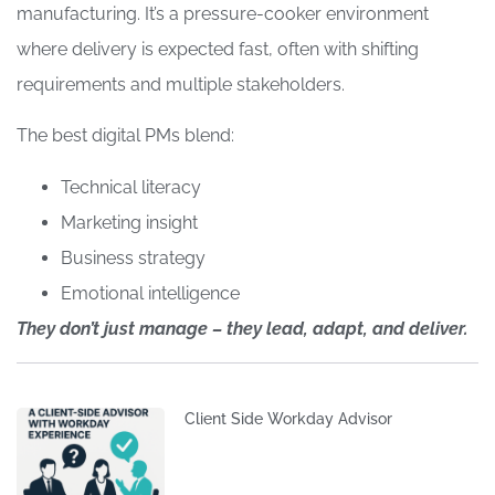
manufacturing. It’s a pressure-cooker environment
where delivery is expected fast, often with shifting
requirements and multiple stakeholders.
The best digital PMs blend:
Technical literacy
Marketing insight
Business strategy
Emotional intelligence
They don’t just manage – they lead, adapt, and deliver.
Client Side Workday Advisor