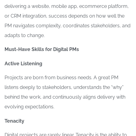
delivering a website, mobile app, ecommerce platform,
or CRM integration, success depends on how well the
PM navigates complexity, coordinates stakeholders, and
adapts to change.
Must-Have Skills for Digital PMs
Active Listening
Projects are born from business needs. A great PM
listens deeply to stakeholders, understands the “why”
behind the work, and continuously aligns delivery with
evolving expectations.
Tenacity
Digital projects are rarely linear. Tenacity is the ability to