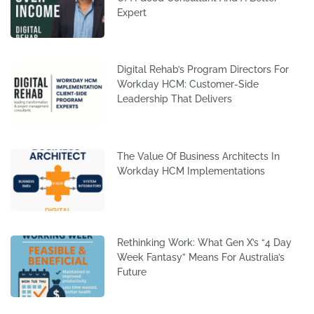
Expert
Digital Rehab’s Program Directors For
Workday HCM: Customer-Side
Leadership That Delivers
The Value Of Business Architects In
Workday HCM Implementations
Rethinking Work: What Gen X’s “4 Day
Week Fantasy” Means For Australia’s
Future