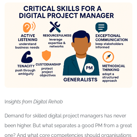
I
nsights from Digital Rehab
Demand for skilled digital project managers has never
been higher. But what separates a good PM from a great
one? And what core competencies should organisations