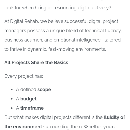
look for when hiring or resourcing digital delivery?
At Digital Rehab, we believe successful digital project
managers possess a unique blend of technical fluency,
business acumen, and emotional intelligence—tailored
to thrive in dynamic, fast-moving environments.
All Projects Share the Basics
Every project has:
A defined
scope
A
budget
A
timeframe
But what makes digital projects different is the
fluidity of
the environment
surrounding them. Whether you’re