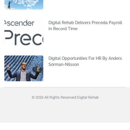
Digital Rehab Delivers Preceda Payroll
In Record Time
Digital Opportunities For HR By Anders
Sörman-Nilsson
© 2026 All Rights Reserved Digital Rehab