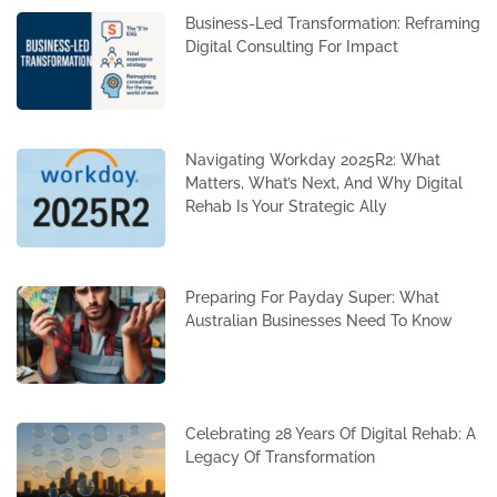
Business-Led Transformation: Reframing
Digital Consulting For Impact
Navigating Workday 2025R2: What
Matters, What’s Next, And Why Digital
Rehab Is Your Strategic Ally
Preparing For Payday Super: What
Australian Businesses Need To Know
Celebrating 28 Years Of Digital Rehab: A
Legacy Of Transformation