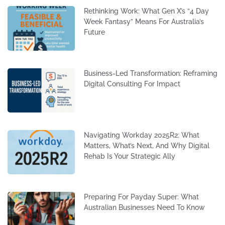
Rethinking Work: What Gen X’s “4 Day
Week Fantasy” Means For Australia’s
Future
Business-Led Transformation: Reframing
Digital Consulting For Impact
Navigating Workday 2025R2: What
Matters, What’s Next, And Why Digital
Rehab Is Your Strategic Ally
Preparing For Payday Super: What
Australian Businesses Need To Know