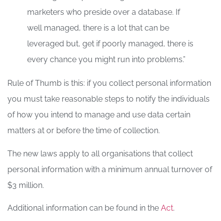
marketers who preside over a database. If
well managed, there is a lot that can be
leveraged but, get if poorly managed, there is
every chance you might run into problems.”
Rule of Thumb is this: if you collect personal information
you must take reasonable steps to notify the individuals
of how you intend to manage and use data certain
matters at or before the time of collection.
The new laws apply to all organisations that collect
personal information with a minimum annual turnover of
$3 million.
Additional information can be found in the
Act
.