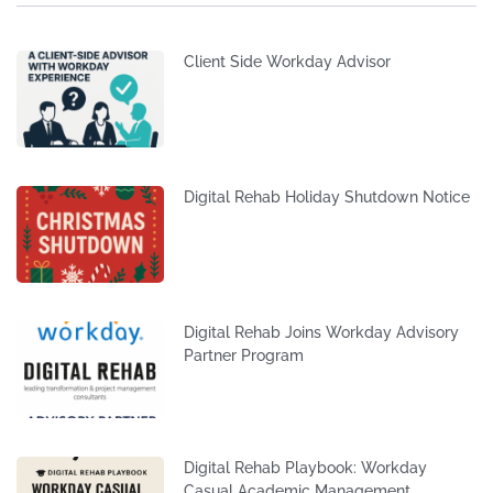
Client Side Workday Advisor
Digital Rehab Holiday Shutdown Notice
Digital Rehab Joins Workday Advisory
Partner Program
Digital Rehab Playbook: Workday
Casual Academic Management