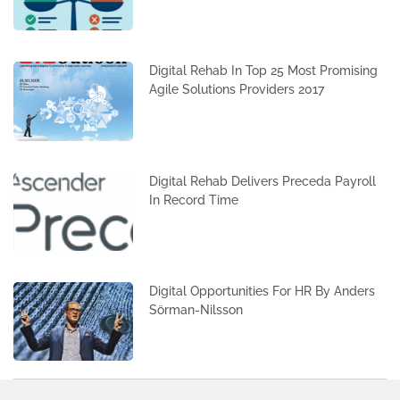
Digital Rehab In Top 25 Most Promising
Agile Solutions Providers 2017
Digital Rehab Delivers Preceda Payroll
In Record Time
Digital Opportunities For HR By Anders
Sörman-Nilsson