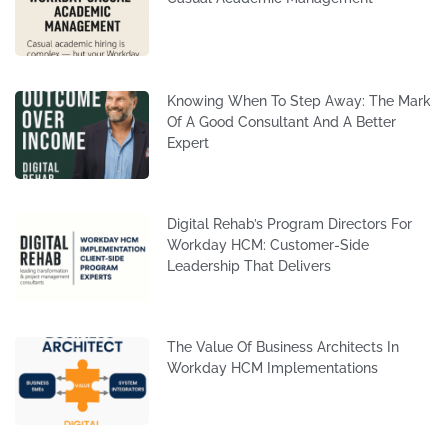
Knowing When To Step Away: The Mark
Of A Good Consultant And A Better
Expert
Digital Rehab’s Program Directors For
Workday HCM: Customer-Side
Leadership That Delivers
The Value Of Business Architects In
Workday HCM Implementations