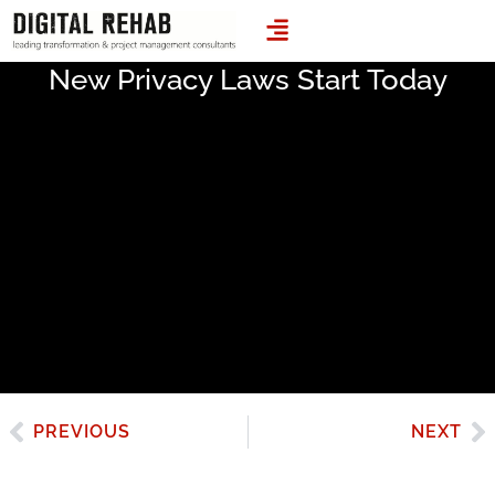
LEADING TRANSFORMATION & PROJECT MANAGEMENT CONSULTANTS
New Privacy Laws Start Today
PREVIOUS
NEXT