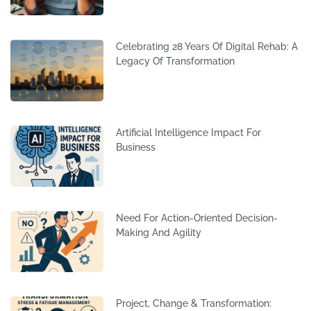
Celebrating 28 Years Of Digital Rehab: A
Legacy Of Transformation
Artificial Intelligence Impact For
Business
Need For Action-Oriented Decision-
Making And Agility
Project, Change & Transformation: