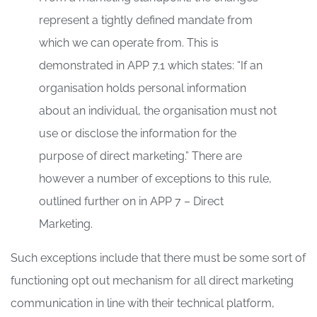
represent a tightly defined mandate from
which we can operate from. This is
demonstrated in APP 7.1 which states: “If an
organisation holds personal information
about an individual, the organisation must not
use or disclose the information for the
purpose of direct marketing.” There are
however a number of exceptions to this rule,
outlined further on in APP 7 – Direct
Marketing.
Such exceptions include that there must be some sort of
functioning opt out mechanism for all direct marketing
communication in line with their technical platform,