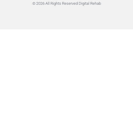
© 2026 All Rights Reserved Digital Rehab