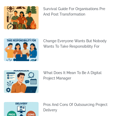
Survival Guide For Organisations Pre
And Post Transformation
Change Everyone Wants But Nobody
Wants To Take Responsibility For
What Does It Mean To Be A Digital
Project Manager
Pros And Cons Of Outsourcing Project
Delivery