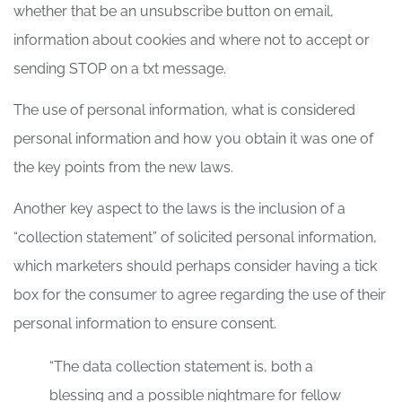
whether that be an unsubscribe button on email,
information about cookies and where not to accept or
sending STOP on a txt message.
The use of personal information, what is considered
personal information and how you obtain it was one of
the key points from the new laws.
Another key aspect to the laws is the inclusion of a
“collection statement” of solicited personal information,
which marketers should perhaps consider having a tick
box for the consumer to agree regarding the use of their
personal information to ensure consent.
“The data collection statement is, both a
blessing and a possible nightmare for fellow