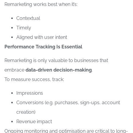
Remarketing works best when it’s:
Contextual
Timely
Aligned with user intent
Performance Tracking Is Essential
Remarketing is only valuable to businesses that
embrace
data-driven decision-making
.
To measure success, track:
Impressions
Conversions (e.g. purchases, sign-ups, account
creation)
Revenue impact
Ongoing monitoring and optimisation are critical to long-