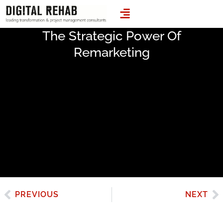
LEADING TRANSFORMATION & PROJECT MANAGEMENT CONSULTANTS
The Strategic Power Of
Remarketing
PREVIOUS
NEXT