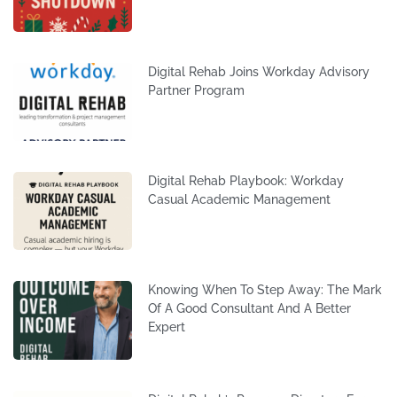
Digital Rehab Joins Workday Advisory
Partner Program
Digital Rehab Playbook: Workday
Casual Academic Management
Knowing When To Step Away: The Mark
Of A Good Consultant And A Better
Expert