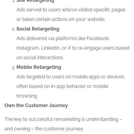
Site Retargeting
Ads served to users who’ve visited specific pages
or taken certain actions on your website.
Social Retargeting
Ads delivered via platforms like Facebook,
Instagram, LinkedIn, or X to re-engage users based
on social interactions.
Mobile Retargeting
Ads targeted to users on mobile apps or devices,
often based on in-app behavior or mobile
browsing.
Own the Customer Journey
The key to successful remarketing is understanding –
and owning – the customer journey.