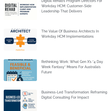
Digital Rehab’s Program Directors For
Workday HCM: Customer-Side
Leadership That Delivers
The Value Of Business Architects In
Workday HCM Implementations
Rethinking Work: What Gen X’s “4 Day
Week Fantasy” Means For Australia’s
Future
Business-Led Transformation: Reframing
Digital Consulting For Impact