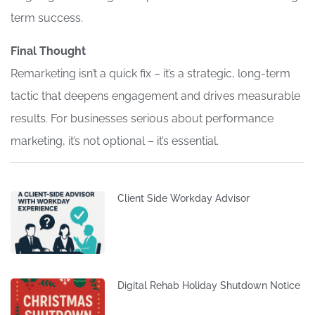
term success.
Final Thought
Remarketing isn’t a quick fix – it’s a strategic, long-term
tactic that deepens engagement and drives measurable
results. For businesses serious about performance
marketing, it’s not optional – it’s essential.
Client Side Workday Advisor
Digital Rehab Holiday Shutdown Notice