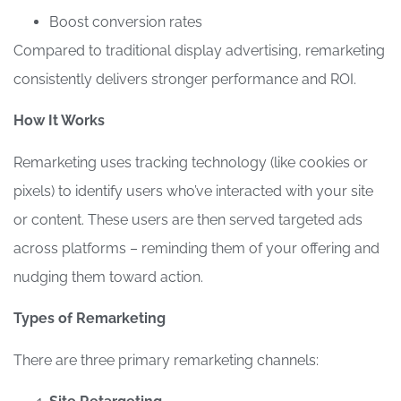
Boost conversion rates
Compared to traditional display advertising, remarketing
consistently delivers stronger performance and ROI.
How It Works
Remarketing uses tracking technology (like cookies or
pixels) to identify users who’ve interacted with your site
or content. These users are then served targeted ads
across platforms – reminding them of your offering and
nudging them toward action.
Types of Remarketing
There are three primary remarketing channels: