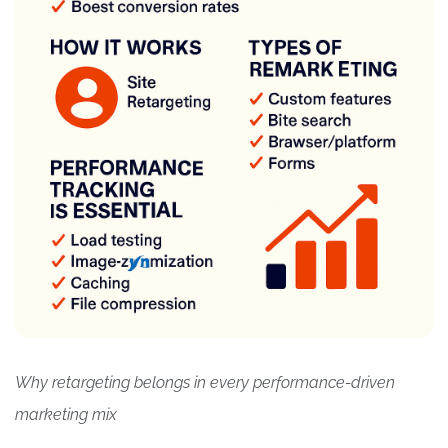
Why retargeting belongs in every performance-driven
marketing mix