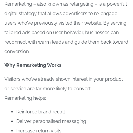
Remarketing – also known as retargeting – is a powerful
digital strategy that allows advertisers to re-engage
users who’ve previously visited their website. By serving
tailored ads based on user behavior, businesses can
reconnect with warm leads and guide them back toward
conversion.
Why Remarketing Works
Visitors who’ve already shown interest in your product
or service are far more likely to convert.
Remarketing helps:
Reinforce brand recall
Deliver personalised messaging
Increase return visits