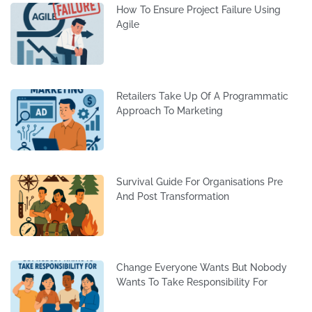
How To Ensure Project Failure Using
Agile
Retailers Take Up Of A Programmatic
Approach To Marketing
Survival Guide For Organisations Pre
And Post Transformation
Change Everyone Wants But Nobody
Wants To Take Responsibility For