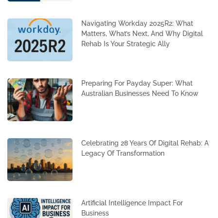
Navigating Workday 2025R2: What
Matters, What’s Next, And Why Digital
Rehab Is Your Strategic Ally
Preparing For Payday Super: What
Australian Businesses Need To Know
Celebrating 28 Years Of Digital Rehab: A
Legacy Of Transformation
Artificial Intelligence Impact For
Business