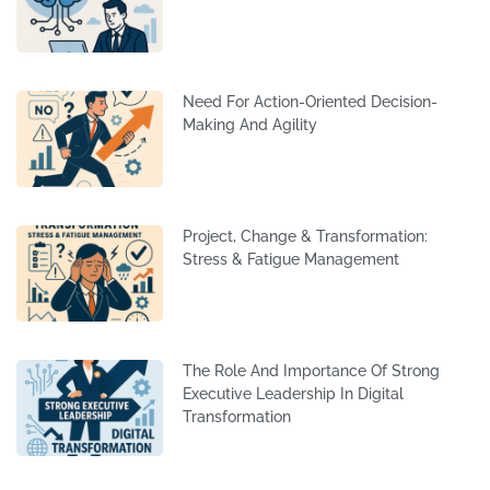
Need For Action-Oriented Decision-
Making And Agility
Project, Change & Transformation:
Stress & Fatigue Management
The Role And Importance Of Strong
Executive Leadership In Digital
Transformation