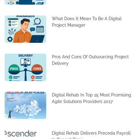
What Does It Mean To Be A Digital
Project Manager
Pros And Cons Of Outsourcing Project
Delivery
Digital Rehab In Top 25 Most Promising
Agile Solutions Providers 2017
Digital Rehab Delivers Preceda Payroll