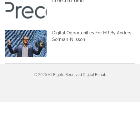
In Record Time
Digital Opportunities For HR By Anders
Sörman-Nilsson
© 2026 All Rights Reserved Digital Rehab