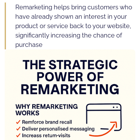
Remarketing helps bring customers who
have already shown an interest in your
product or service back to your website,
significantly increasing the chance of
purchase